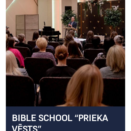
BIBLE SCHOOL “PRIEKA
VĒSTS”