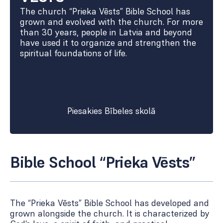
The church “Prieka Vēsts” Bible School has
grown and evolved with the church. For more
than 30 years, people in Latvia and beyond
have used it to organize and strengthen the
spiritual foundations of life.
Piesakies Bībeles skolā
Bible School “Prieka Vēsts”
The “Prieka Vēsts” Bible School has developed and
grown alongside the church. It is characterized by