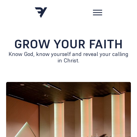
GROW YOUR FAITH
Know God, know yourself and reveal your calling
in Christ.