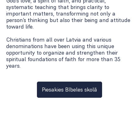
God’s love, a spirit of faith, and practical,
systematic teaching that brings clarity to
important matters, transforming not only a
person’s thinking but also their being and attitude
toward life.
Christians from all over Latvia and various
denominations have been using this unique
opportunity to organize and strengthen their
spiritual foundations of faith for more than 35
years.
Piesakies Bībeles skolā